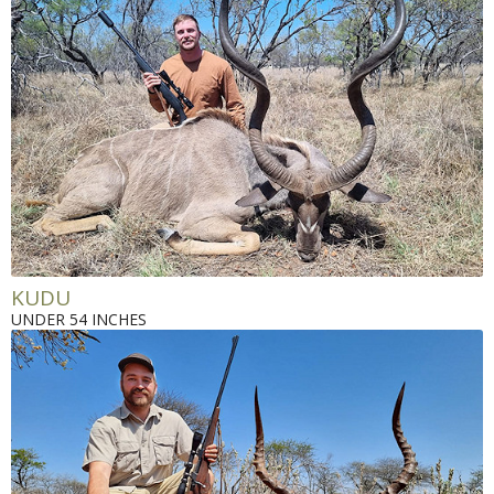
KUDU
UNDER 54 INCHES