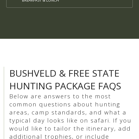
BREAKFAST & LUNCH
BUSHVELD & FREE STATE
HUNTING PACKAGE FAQS
Below are answers to the most
common questions about hunting
areas, camp standards, and what a
typical day looks like on safari. If you
would like to tailor the itinerary, add
additional trophies, or include