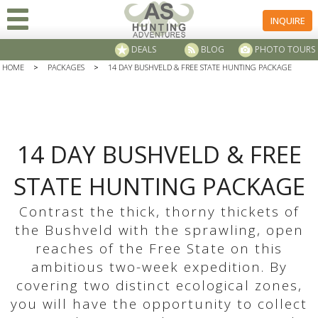
INQUIRE
DEALS
BLOG
PHOTO TOURS
HOME
>
PACKAGES
>
14 DAY BUSHVELD & FREE STATE HUNTING PACKAGE
14 DAY BUSHVELD & FREE
STATE HUNTING PACKAGE
Contrast the thick, thorny thickets of
the Bushveld with the sprawling, open
reaches of the Free State on this
ambitious two-week expedition. By
covering two distinct ecological zones,
you will have the opportunity to collect