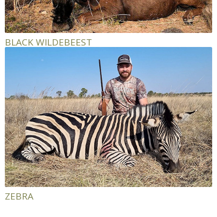
BLACK WILDEBEEST
ZEBRA