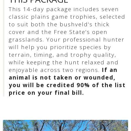
This 14-day package includes seven
classic plains game trophies, selected
to suit both the bushveld’s thick
cover and the Free State’s open
grasslands. Your professional hunter
will help you prioritize species by
terrain, timing, and trophy quality,
while keeping the hunt relaxed and
enjoyable across two regions.
If an
animal is not taken or wounded,
you will be credited 90% of the list
price on your final bill.