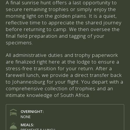
A final sunrise hunt offers a last opportunity to
secure remaining trophies or simply enjoy the
morning light on the golden plains. It is a quiet,
reflective time to appreciate the shared journey
before returning to camp. We then oversee the
final field preparation and tagging of your
specimens.
All administrative duties and trophy paperwork
are finalized right here at the lodge to ensure a
stress-free transition for your return. After a
farewell lunch, we provide a direct transfer back
to Johannesburg for your flight. You depart with a
comprehensive collection of trophies and an
intimate knowledge of South Africa.
OVERNIGHT:
NONE
MEALS: