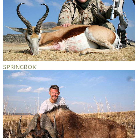
SPRINGBOK