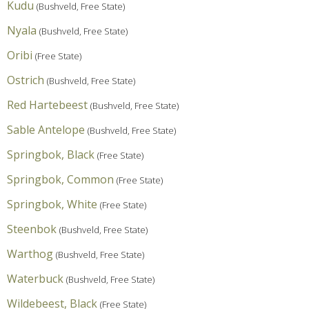
Kudu
(Bushveld, Free State)
Nyala
(Bushveld, Free State)
Oribi
(Free State)
Ostrich
(Bushveld, Free State)
Red Hartebeest
(Bushveld, Free State)
Sable Antelope
(Bushveld, Free State)
Springbok, Black
(Free State)
Springbok, Common
(Free State)
Springbok, White
(Free State)
Steenbok
(Bushveld, Free State)
Warthog
(Bushveld, Free State)
Waterbuck
(Bushveld, Free State)
Wildebeest, Black
(Free State)