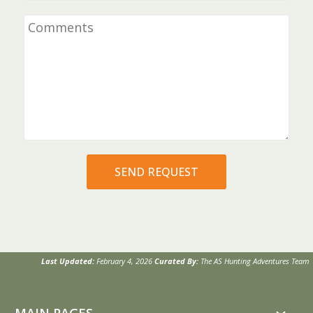
Last Updated:
February 4, 2026
Curated By:
The AS Hunting Adventures Team