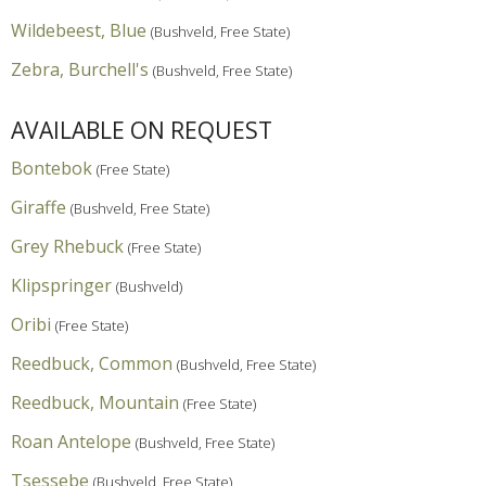
Wildebeest, Blue
(Bushveld, Free State)
Zebra, Burchell's
(Bushveld, Free State)
AVAILABLE ON REQUEST
Bontebok
(Free State)
Giraffe
(Bushveld, Free State)
Grey Rhebuck
(Free State)
Klipspringer
(Bushveld)
Oribi
(Free State)
Reedbuck, Common
(Bushveld, Free State)
Reedbuck, Mountain
(Free State)
Roan Antelope
(Bushveld, Free State)
Tsessebe
(Bushveld, Free State)