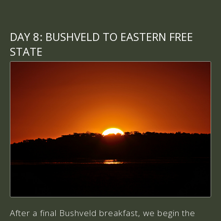
DAY 8:
BUSHVELD TO EASTERN FREE
STATE
After a final Bushveld breakfast, we begin the