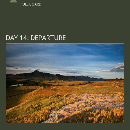
FULL BOARD
DAY 14:
DEPARTURE