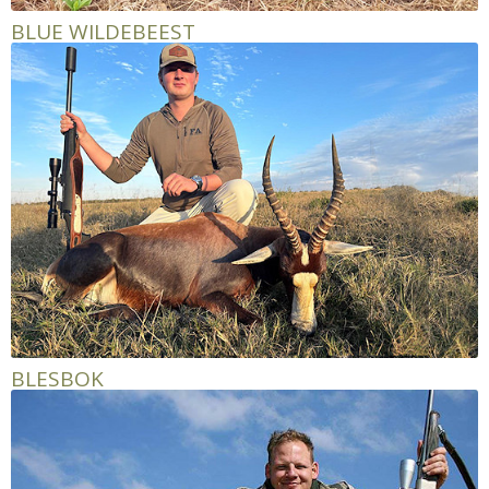
BLUE WILDEBEEST
BLESBOK