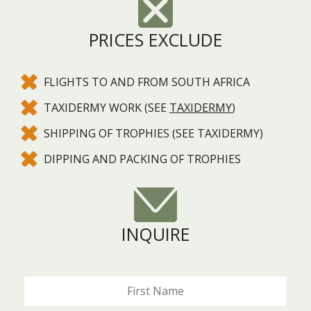
PRICES EXCLUDE
FLIGHTS TO AND FROM SOUTH AFRICA
TAXIDERMY WORK (SEE
TAXIDERMY
)
SHIPPING OF TROPHIES (SEE TAXIDERMY)
DIPPING AND PACKING OF TROPHIES
INQUIRE