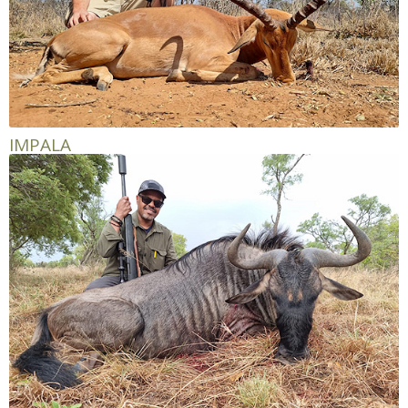
IMPALA