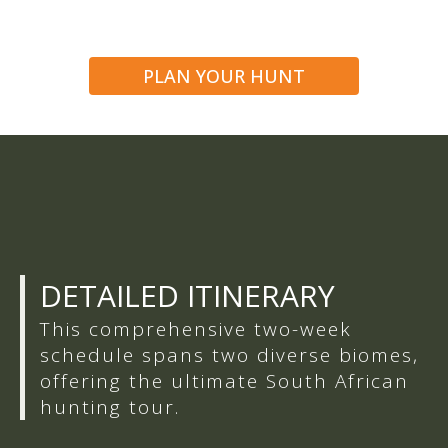
PLAN YOUR HUNT
DETAILED ITINERARY
This comprehensive two-week
schedule spans two diverse biomes,
offering the ultimate South African
hunting tour.