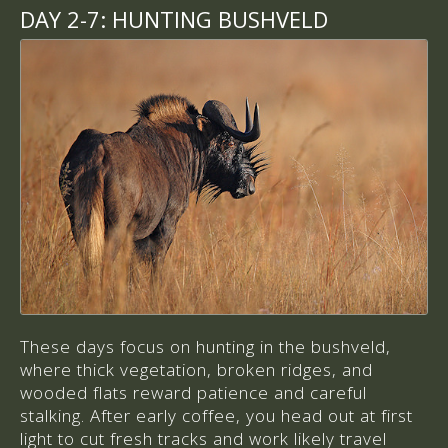
DAY 2-7:
HUNTING BUSHVELD
These days focus on hunting in the bushveld,
where thick vegetation, broken ridges, and
wooded flats reward patience and careful
stalking. After early coffee, you head out at first
light to cut fresh tracks and work likely travel