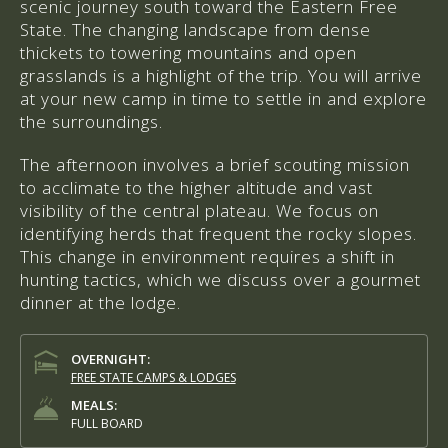
scenic journey south toward the Eastern Free
State. The changing landscape from dense
thickets to towering mountains and open
grasslands is a highlight of the trip. You will arrive
at your new camp in time to settle in and explore
the surroundings.
The afternoon involves a brief scouting mission
to acclimate to the higher altitude and vast
visibility of the central plateau. We focus on
identifying herds that frequent the rocky slopes.
This change in environment requires a shift in
hunting tactics, which we discuss over a gourmet
dinner at the lodge.
OVERNIGHT:
FREE STATE CAMPS & LODGES
MEALS:
FULL BOARD