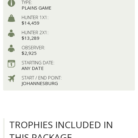
TYPE:
PLAINS GAME
HUNTER 1X1:
$14,459
HUNTER 2X1:
$13,289
OBSERVER:
$2,925
STARTING DATE:
ANY DATE
START / END POINT:
JOHANNESBURG
TROPHIES INCLUDED IN
THIS PACKAGE