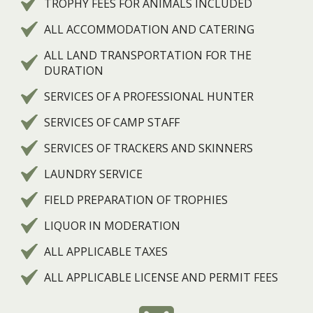
TROPHY FEES FOR ANIMALS INCLUDED
ALL ACCOMMODATION AND CATERING
ALL LAND TRANSPORTATION FOR THE
DURATION
SERVICES OF A PROFESSIONAL HUNTER
SERVICES OF CAMP STAFF
SERVICES OF TRACKERS AND SKINNERS
LAUNDRY SERVICE
FIELD PREPARATION OF TROPHIES
LIQUOR IN MODERATION
ALL APPLICABLE TAXES
ALL APPLICABLE LICENSE AND PERMIT FEES