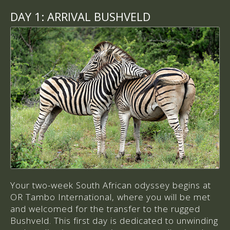
DAY 1:
ARRIVAL BUSHVELD
Your two-week South African odyssey begins at
OR Tambo International, where you will be met
and welcomed for the transfer to the rugged
Bushveld. This first day is dedicated to unwinding