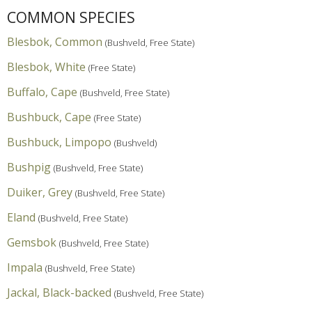
COMMON SPECIES
Blesbok, Common
(Bushveld, Free State)
Blesbok, White
(Free State)
Buffalo, Cape
(Bushveld, Free State)
Bushbuck, Cape
(Free State)
Bushbuck, Limpopo
(Bushveld)
Bushpig
(Bushveld, Free State)
Duiker, Grey
(Bushveld, Free State)
Eland
(Bushveld, Free State)
Gemsbok
(Bushveld, Free State)
Impala
(Bushveld, Free State)
Jackal, Black-backed
(Bushveld, Free State)