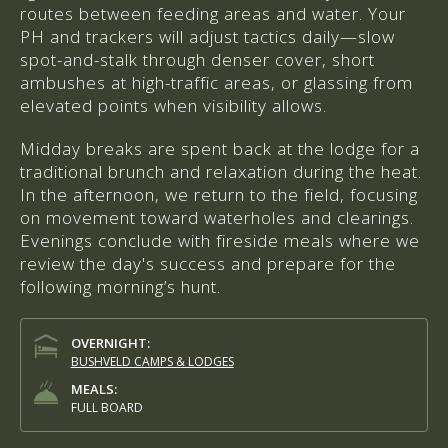
routes between feeding areas and water. Your
PH and trackers will adjust tactics daily—slow
spot-and-stalk through denser cover, short
ambushes at high-traffic areas, or glassing from
elevated points when visibility allows.
Midday breaks are spent back at the lodge for a
traditional brunch and relaxation during the heat.
In the afternoon, we return to the field, focusing
on movement toward waterholes and clearings.
Evenings conclude with fireside meals where we
review the day's success and prepare for the
following morning’s hunt.
OVERNIGHT:
BUSHVELD CAMPS & LODGES
MEALS:
FULL BOARD