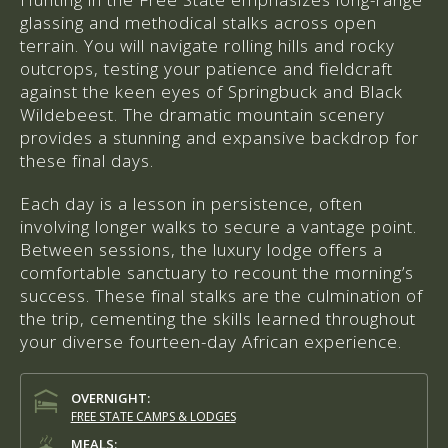
glassing and methodical stalks across open
terrain. You will navigate rolling hills and rocky
outcrops, testing your patience and fieldcraft
against the keen eyes of Springbuck and Black
Wildebeest. The dramatic mountain scenery
provides a stunning and expansive backdrop for
these final days.
Each day is a lesson in persistence, often
involving longer walks to secure a vantage point.
Between sessions, the luxury lodge offers a
comfortable sanctuary to recount the morning’s
success. These final stalks are the culmination of
the trip, cementing the skills learned throughout
your diverse fourteen-day African experience.
OVERNIGHT:
FREE STATE CAMPS & LODGES
MEALS: