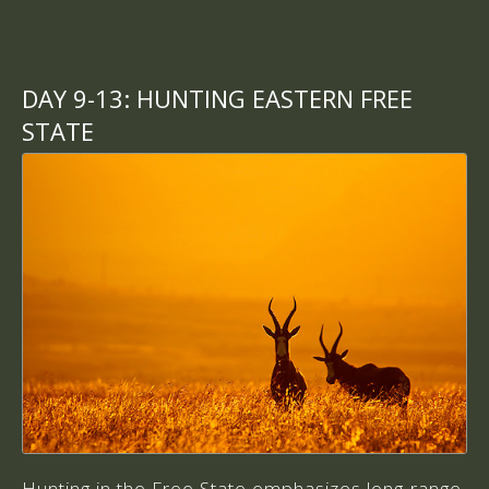
DAY 9-13:
HUNTING EASTERN FREE
STATE
Hunting in the Free State emphasizes long-range