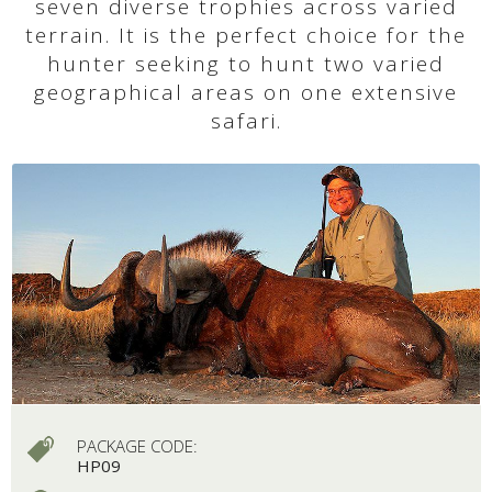
seven diverse trophies across varied
terrain. It is the perfect choice for the
hunter seeking to hunt two varied
geographical areas on one extensive
safari.
PACKAGE CODE:
HP09