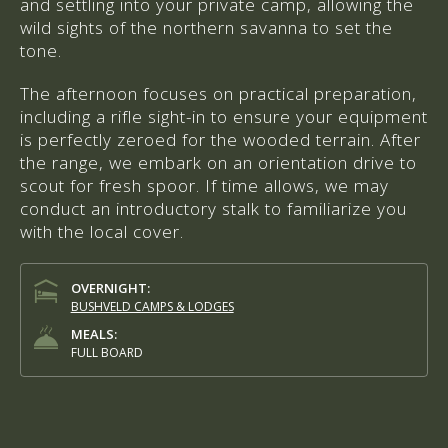
and settling into your private camp, allowing the
wild sights of the northern savanna to set the
tone.
The afternoon focuses on practical preparation,
including a rifle sight-in to ensure your equipment
is perfectly zeroed for the wooded terrain. After
the range, we embark on an orientation drive to
scout for fresh spoor. If time allows, we may
conduct an introductory stalk to familiarize you
with the local cover.
OVERNIGHT:
BUSHVELD CAMPS & LODGES
MEALS:
FULL BOARD