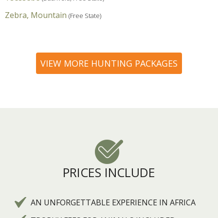
Zebra, Mountain
(Free State)
VIEW MORE HUNTING PACKAGES
PRICES INCLUDE
AN UNFORGETTABLE EXPERIENCE IN AFRICA