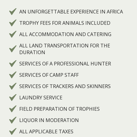
AN UNFORGETTABLE EXPERIENCE IN AFRICA
TROPHY FEES FOR ANIMALS INCLUDED
ALL ACCOMMODATION AND CATERING
ALL LAND TRANSPORTATION FOR THE
DURATION
SERVICES OF A PROFESSIONAL HUNTER
SERVICES OF CAMP STAFF
SERVICES OF TRACKERS AND SKINNERS
LAUNDRY SERVICE
FIELD PREPARATION OF TROPHIES
LIQUOR IN MODERATION
ALL APPLICABLE TAXES