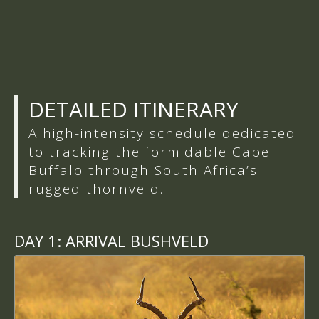
DETAILED ITINERARY
A high-intensity schedule dedicated
to tracking the formidable Cape
Buffalo through South Africa’s
rugged thornveld.
DAY 1:
ARRIVAL BUSHVELD