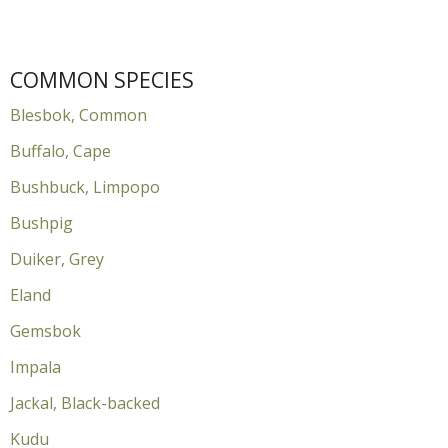
COMMON SPECIES
Blesbok, Common
Buffalo, Cape
Bushbuck, Limpopo
Bushpig
Duiker, Grey
Eland
Gemsbok
Impala
Jackal, Black-backed
Kudu