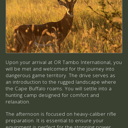
Upon your arrival at OR Tambo International, you
will be met and welcomed for the journey into
dangerous game territory. The drive serves as
an introduction to the rugged landscape where
the Cape Buffalo roams. You will settle into a
hunting camp designed for comfort and
relaxation.
The afternoon is focused on heavy-caliber rifle
preparation. It is essential to ensure your
equipment is perfect for the stopping power