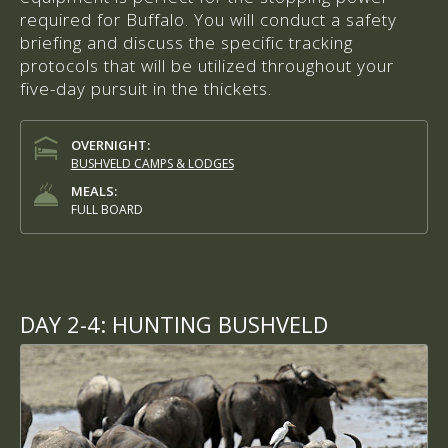
required for Buffalo. You will conduct a safety
briefing and discuss the specific tracking
protocols that will be utilized throughout your
five-day pursuit in the thickets.
OVERNIGHT:
BUSHVELD CAMPS & LODGES
MEALS:
FULL BOARD
DAY 2-4:
HUNTING BUSHVELD