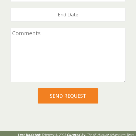
Last Updated:
February 4, 2026
Curated By:
The AS Hunting Adventures Team