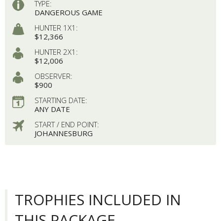
TYPE:
DANGEROUS GAME
HUNTER 1X1:
$12,366
HUNTER 2X1:
$12,006
OBSERVER:
$900
STARTING DATE:
ANY DATE
START / END POINT:
JOHANNESBURG
TROPHIES INCLUDED IN
THIS PACKAGE