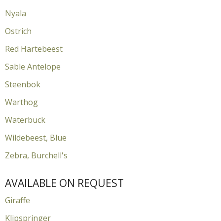
Nyala
Ostrich
Red Hartebeest
Sable Antelope
Steenbok
Warthog
Waterbuck
Wildebeest, Blue
Zebra, Burchell's
AVAILABLE ON REQUEST
Giraffe
Klipspringer