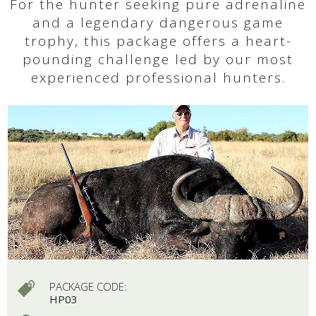
For the hunter seeking pure adrenaline
and a legendary dangerous game
trophy, this package offers a heart-
pounding challenge led by our most
experienced professional hunters.
PACKAGE CODE:
HP03