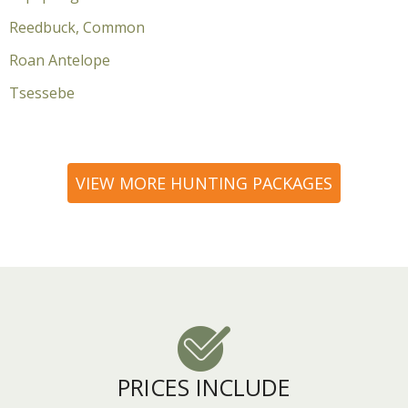
Reedbuck, Common
Roan Antelope
Tsessebe
VIEW MORE HUNTING PACKAGES
PRICES INCLUDE