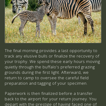
The final morning provides a last opportunity to
track any elusive bulls or finalize the recovery of
your trophy. We spend these early hours moving
quietly through the buffalo's preferred grazing
grounds during the first light. Afterward, we
return to camp to oversee the careful field
preparation and tagging of your specimen.
Paperwork is then finalized before a transfer
back to the airport for your return journey. You
depart with the prestige of having faced one of