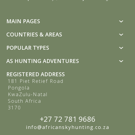
MAIN PAGES
Custom Hunting Safaris
COUNTRIES & AREAS
Trophy Animals
South Africa
POPULAR TYPES
Hunting Packages
Bushveld
All Popular Types
Price List
AS HUNTING ADVENTURES
Free State
Rifle Hunting
Deals
About Us
Kalahari & North West
REGISTERED ADDRESS
Bow Hunting
Buffalo Hunting
Privacy Policy
181 Piet Retief Road
Eastern Cape
Plains Game Hunting
Sable Antelope Hunting
Pongola
Terms and Conditions
Namibia
KwaZulu-Natal
Dangerous Game
Testimonials
Zimbabwe
South Africa
Luxury Hunting
3170
Why Book With Us
Disabled Hunting
Useful Information
+27 72 781 9686
Photographic Tours
Blog
info@africanskyhunting.co.za