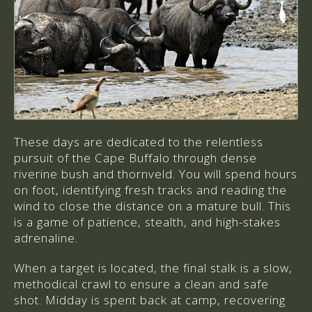
These days are dedicated to the relentless
pursuit of the Cape Buffalo through dense
riverine bush and thornveld. You will spend hours
on foot, identifying fresh tracks and reading the
wind to close the distance on a mature bull. This
is a game of patience, stealth, and high-stakes
adrenaline.
When a target is located, the final stalk is a slow,
methodical crawl to ensure a clean and safe
shot. Midday is spent back at camp, recovering