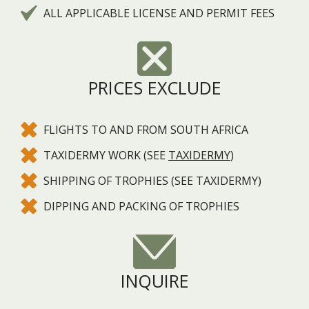
ALL APPLICABLE LICENSE AND PERMIT FEES
PRICES EXCLUDE
FLIGHTS TO AND FROM SOUTH AFRICA
TAXIDERMY WORK (SEE
TAXIDERMY
)
SHIPPING OF TROPHIES (SEE TAXIDERMY)
DIPPING AND PACKING OF TROPHIES
INQUIRE