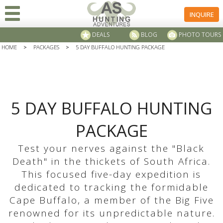
INQUIRE
DEALS
BLOG
PHOTO TOURS
HOME
>
PACKAGES
>
5 DAY BUFFALO HUNTING PACKAGE
5 DAY BUFFALO HUNTING
PACKAGE
Test your nerves against the "Black
Death" in the thickets of South Africa.
This focused five-day expedition is
dedicated to tracking the formidable
Cape Buffalo, a member of the Big Five
renowned for its unpredictable nature.