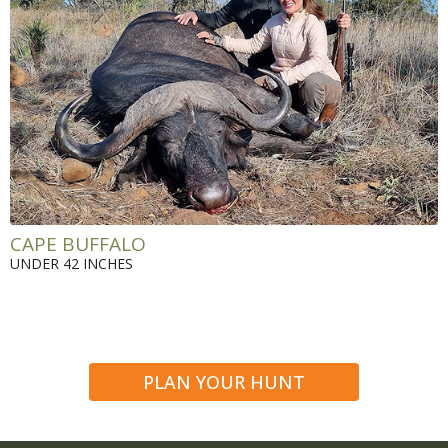
CAPE BUFFALO
UNDER 42 INCHES
PLAN YOUR HUNT