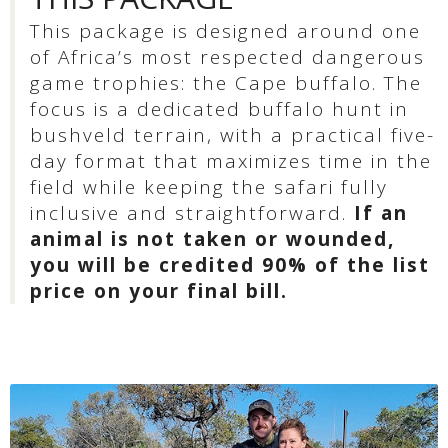
This package is designed around one
of Africa’s most respected dangerous
game trophies: the Cape buffalo. The
focus is a dedicated buffalo hunt in
bushveld terrain, with a practical five-
day format that maximizes time in the
field while keeping the safari fully
inclusive and straightforward.
If an
animal is not taken or wounded,
you will be credited 90% of the list
price on your final bill.