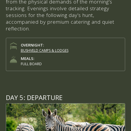
from the physical demands of the morning’s
tracking. Evenings involve detailed strategy
sessions for the following day’s hunt,
accompanied by premium catering and quiet
reflection.
OVERNIGHT:
BUSHVELD CAMPS & LODGES
MEALS:
FULL BOARD
DAY 5:
DEPARTURE