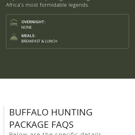
Africa's most formidable legends.
OVERNIGHT:
NONE
MEALS:
BREAKFAST & LUNCH
BUFFALO HUNTING
PACKAGE FAQS
Below are the specific details