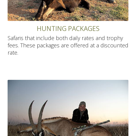
HUNTING PACKAGES
Safaris that include both daily rates and trophy
fees. These packages are offered at a discounted
rate.