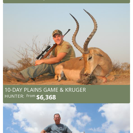
10-DAY PLAINS GAME & KRUGER
HUNTER:
$6,368
From