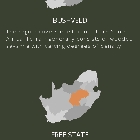
BUSHVELD
The region covers most of northern South
Africa. Terrain generally consists of wooded
savanna with varying degrees of density.
FREE STATE