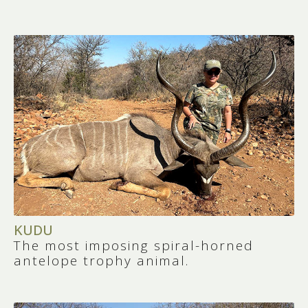
KUDU
The most imposing spiral-horned
antelope trophy animal.