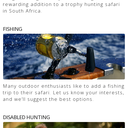
rewarding addition to a trophy hunting safari
in South Africa.
FISHING
Many outdoor enthusiasts like to add a fishing
trip to their safari. Let us know your interests,
and we’ll suggest the best options.
DISABLED HUNTING