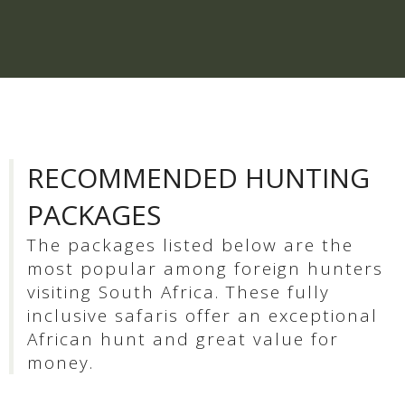
RECOMMENDED HUNTING
PACKAGES
The packages listed below are the
most popular among foreign hunters
visiting South Africa. These fully
inclusive safaris offer an exceptional
African hunt and great value for
money.