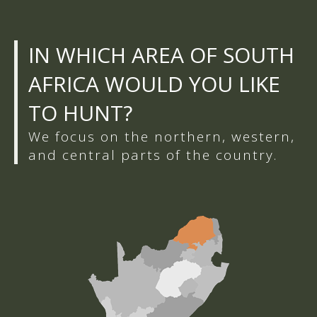
IN WHICH AREA OF SOUTH
AFRICA WOULD YOU LIKE
TO HUNT?
We focus on the northern, western,
and central parts of the country.