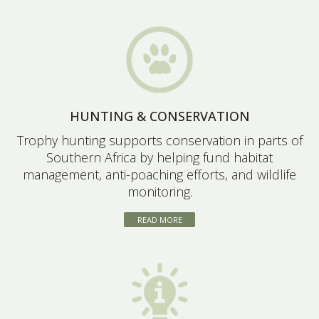
HUNTING & CONSERVATION
Trophy hunting supports conservation in parts of
Southern Africa by helping fund habitat
management, anti-poaching efforts, and wildlife
monitoring.
READ MORE