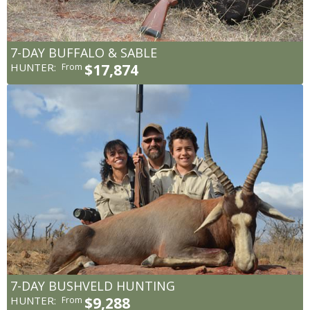
7-DAY BUFFALO & SABLE
HUNTER:
$17,874
From
7-DAY BUSHVELD HUNTING
HUNTER:
$9,288
From