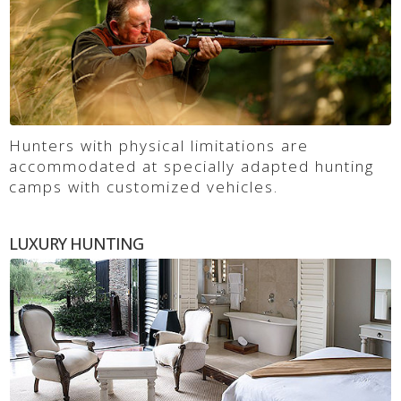
Hunters with physical limitations are
accommodated at specially adapted hunting
camps with customized vehicles.
LUXURY HUNTING