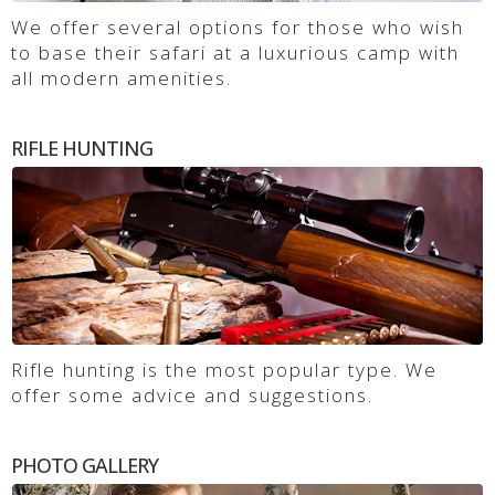
We offer several options for those who wish
to base their safari at a luxurious camp with
all modern amenities.
RIFLE HUNTING
Rifle hunting is the most popular type. We
offer some advice and suggestions.
PHOTO GALLERY