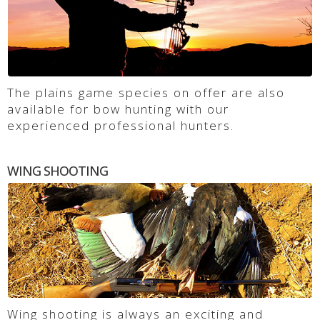
The plains game species on offer are also
available for bow hunting with our
experienced professional hunters.
WING SHOOTING
Wing shooting is always an exciting and