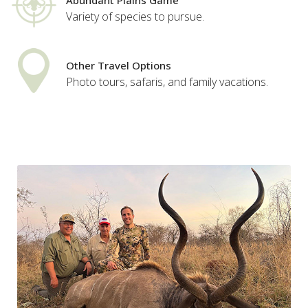
Abundant Plains Game
Variety of species to pursue.
Other Travel Options
Photo tours, safaris, and family vacations.