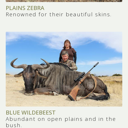
5
PLAINS ZEBRA
Renowned for their beautiful skins.
TOURISM OPPORTUNITIES BEYOND
HUNTING
You can combine your hunting safari with
visits to world-renowned attractions like
Kruger National Park
,
Cape Town
, or the
Garden Route
. South Africa is perfect for
hunters traveling with their families.
BLUE WILDEBEEST
Abundant on open plains and in the
bush.