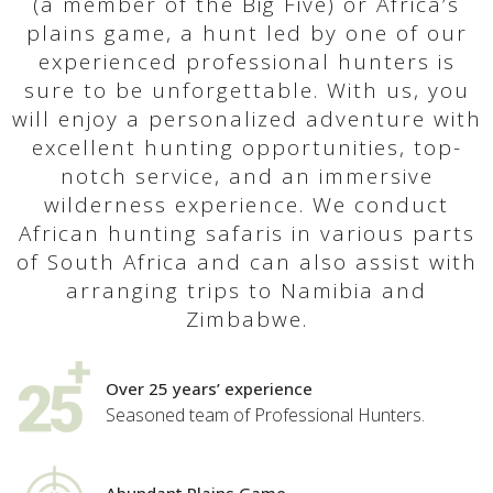
(a member of the Big Five) or Africa’s
plains game, a hunt led by one of our
experienced professional hunters is
sure to be unforgettable. With us, you
will enjoy a personalized adventure with
excellent hunting opportunities, top-
notch service, and an immersive
wilderness experience. We conduct
African hunting safaris in various parts
of South Africa and can also assist with
arranging trips to Namibia and
Zimbabwe.
Over 25 years’ experience
Seasoned team of Professional Hunters.