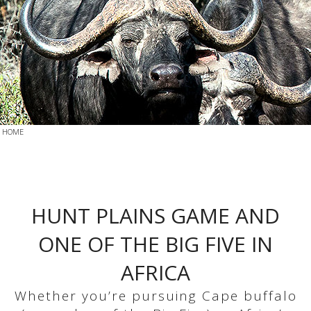
HOME
HUNT PLAINS GAME AND
ONE OF THE BIG FIVE IN
AFRICA
Whether you’re pursuing Cape buffalo