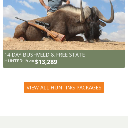
14-DAY BUSHVELD & FREE STATE
HUNTER:
$13,289
From
VIEW ALL HUNTING PACKAGES