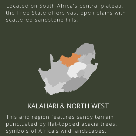
Located on South Africa's central plateau,
the Free State offers vast open plains with
scattered sandstone hills.
KALAHARI & NORTH WEST
This arid region features sandy terrain
punctuated by flat-topped acacia trees,
symbols of Africa’s wild landscapes.