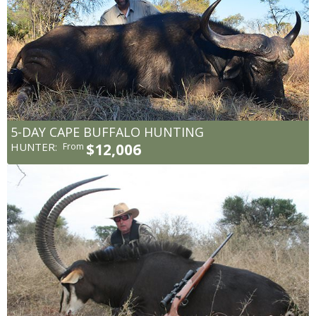
5-DAY CAPE BUFFALO HUNTING
HUNTER:
$12,006
From