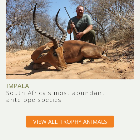
IMPALA
South Africa's most abundant
antelope species.
VIEW ALL TROPHY ANIMALS