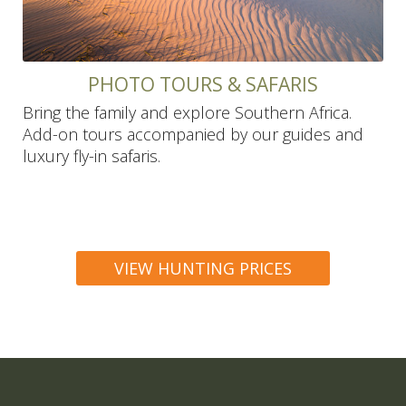
PHOTO TOURS & SAFARIS
Bring the family and explore Southern Africa.
Add-on tours accompanied by our guides and
luxury fly-in safaris.
VIEW HUNTING PRICES