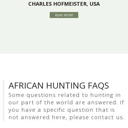
CHARLES HOFMEISTER, USA
READ MORE
AFRICAN HUNTING FAQS
Some questions related to hunting in
our part of the world are answered. If
you have a specific question that is
not answered here, please contact us.