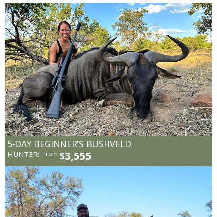
5-DAY BEGINNER'S BUSHVELD
HUNTER:
$3,555
From