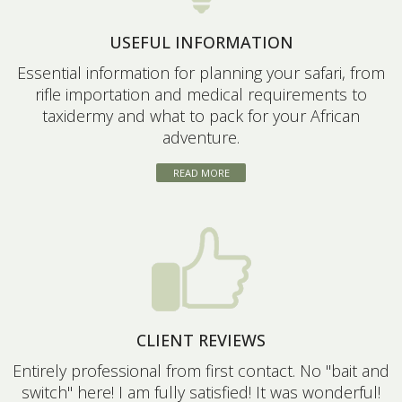
USEFUL INFORMATION
Essential information for planning your safari, from
rifle importation and medical requirements to
taxidermy and what to pack for your African
adventure.
READ MORE
CLIENT REVIEWS
Entirely professional from first contact. No "bait and
switch" here! I am fully satisfied! It was wonderful!