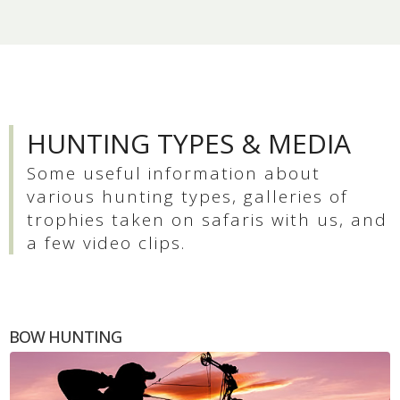
HUNTING TYPES & MEDIA
Some useful information about
various hunting types, galleries of
trophies taken on safaris with us, and
a few video clips.
BOW HUNTING