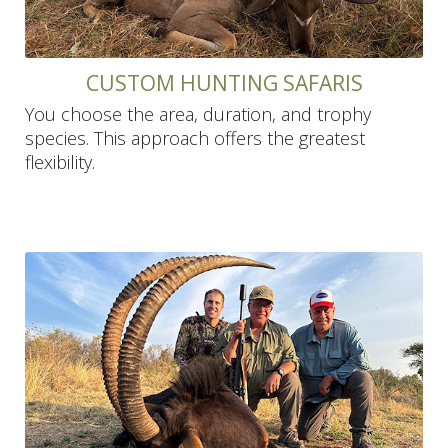
CUSTOM HUNTING SAFARIS
You choose the area, duration, and trophy
species. This approach offers the greatest
flexibility.