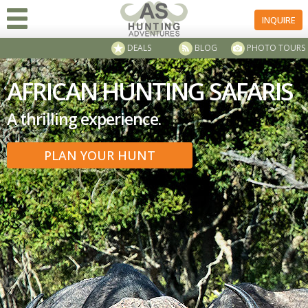
INQUIRE
DEALS
BLOG
PHOTO TOURS
AFRICAN HUNTING SAFARIS
A thrilling experience.
PLAN YOUR HUNT