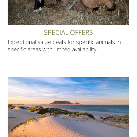
SPECIAL OFFERS
Exceptional value deals for specific animals in
specific areas with limited availability.