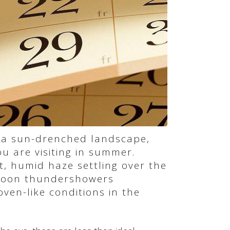
 a sun-drenched landscape,
ou are visiting in summer.
, humid haze settling over the
rnoon thundershowers
ven-like conditions in the