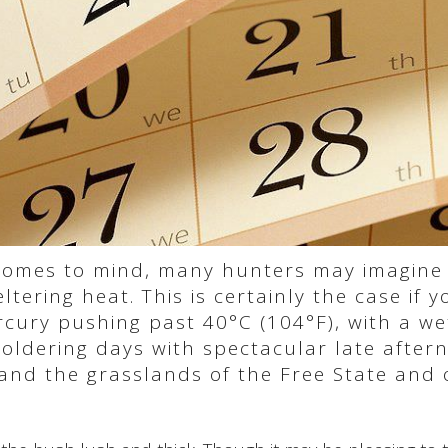
 comes to mind, many hunters may imagine
tering heat. This is certainly the case if y
ury pushing past 40°C (104°F), with a wet
moldering days with spectacular late afte
and the grasslands of the Free State and o