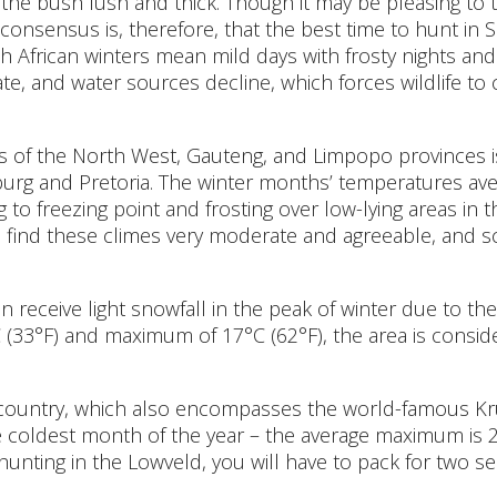
r the bush lush and thick. Though it may be pleasing to t
 consensus is, therefore, that the best time to hunt in 
h African winters mean mild days with frosty nights and
gate, and water sources decline, which forces wildlife 
 of the North West, Gauteng, and Limpopo provinces is a
urg and Pretoria. The winter months’ temperatures ave
g to freezing point and frosting over low-lying areas in
ind these climes very moderate and agreeable, and sc
n receive light snowfall in the peak of winter due to the 
(33°F) and maximum of 17°C (62°F), the area is consid
 country, which also encompasses the world-famous Kr
the coldest month of the year – the average maximum is 
e hunting in the Lowveld, you will have to pack for two