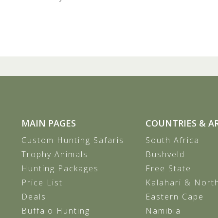
MAIN PAGES
COUNTRIES & A
Custom Hunting Safaris
South Africa
Trophy Animals
Bushveld
Hunting Packages
Free State
Price List
Kalahari & Nort
Deals
Eastern Cape
Buffalo Hunting
Namibia