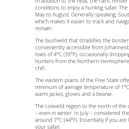
In addition to the heat, the rains rende
conditions to enjoy a hunting safari. The
May to August. Generally speaking, Sout
which makes it easier to track and navi
remain.
The bushveld that straddles the borders
conveniently accessible from Johannesb
lows of 4°C (39°F), occasionally droppin
hunters from the Northern Hemisphere f
chill.
The eastern plains of the Free State ofte
minimum of average temperature of 1°C 
warm jacket, gloves and a beanie.
The Lowveld region to the north of the
– even in winter. In July – considered 
around 7°C (44°F). Essentially if you ar
your safari.