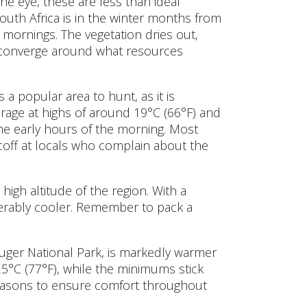
he eye, these are less than ideal
South Africa is in the winter months from
 mornings. The vegetation dries out,
to converge around what resources
 popular area to hunt, as it is
rage at highs of around 19°C (66°F) and
 the early hours of the morning. Most
off at locals who complain about the
high altitude of the region. With a
erably cooler. Remember to pack a
uger National Park, is markedly warmer
25°C (77°F), while the minimums stick
 seasons to ensure comfort throughout