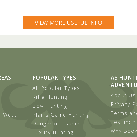
VIEW MORE USEFUL INFO
REAS
POPULAR TYPES
AS HUNT
ADVENTU
All Popular Types
About Us
Rifle Hunting
Privacy P
Bow Hunting
Terms an
h West
Plains Game Hunting
Testimoni
Dangerous Game
Why Book
Luxury Hunting