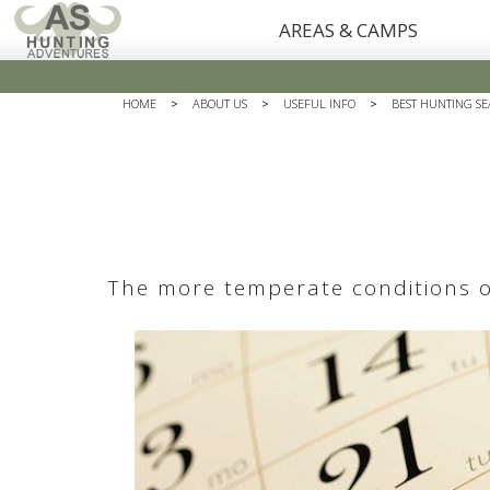
AREAS & CAMPS
HOME
>
ABOUT US
>
USEFUL INFO
>
BEST HUNTING SE
The more temperate conditions of