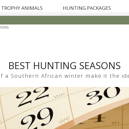
TROPHY ANIMALS
HUNTING PACKAGES
ASONS
BEST HUNTING SEASONS
 a Southern African winter make it the idea