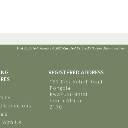
Last Updated:
February 4, 2026
Curated By:
The AS Hunting Adventures Team
ING
REGISTERED ADDRESS
RES
181 Piet Retief Road
Pongola
KwaZulu-Natal
olicy
South Africa
d Conditions
3170
als
 With Us