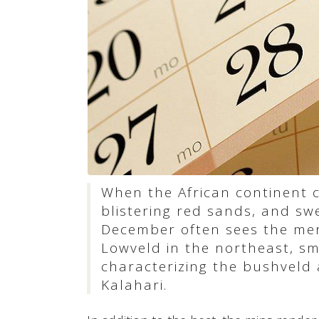
When the African continent
blistering red sands, and swel
December often sees the merc
Lowveld in the northeast, s
characterizing the bushveld 
Kalahari.