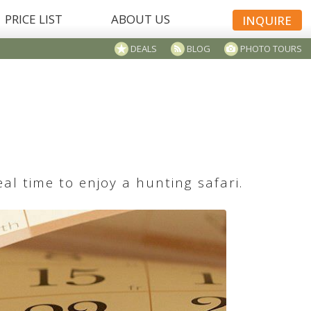
PRICE LIST
ABOUT US
INQUIRE
DEALS
BLOG
PHOTO TOURS
l time to enjoy a hunting safari.